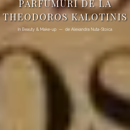
PARFUMURI DE LA
THEODOROS KALOTINIS
In
Beauty & Make-up
de
Alexandra Nuta-Stoica