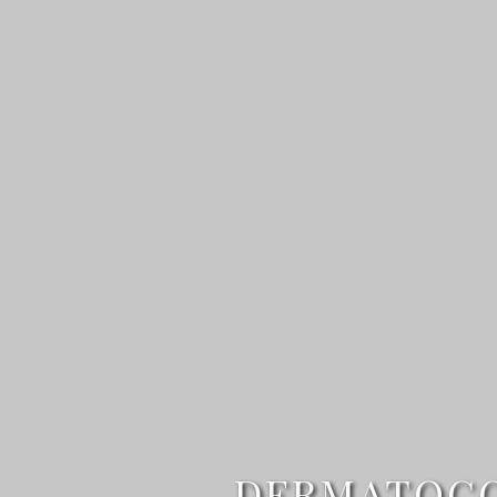
DERMATOCOS