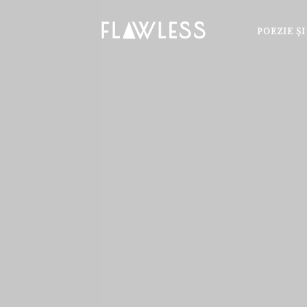
POEZIE Ş