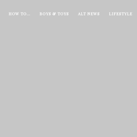
HOW TO…
BOYS & TOYS
ALT NEWS
LIFESTYLE