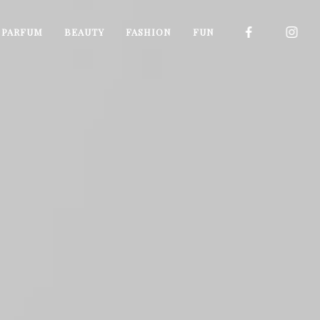
I PARFUM
BEAUTY
FASHION
FUN