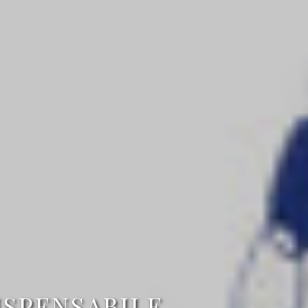
ISPENSABILE