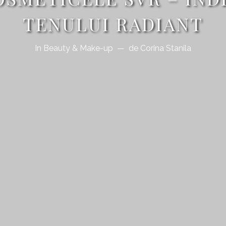
TENULUI RADIANT
In
Beauty & Make-up
de
Corina Stanila