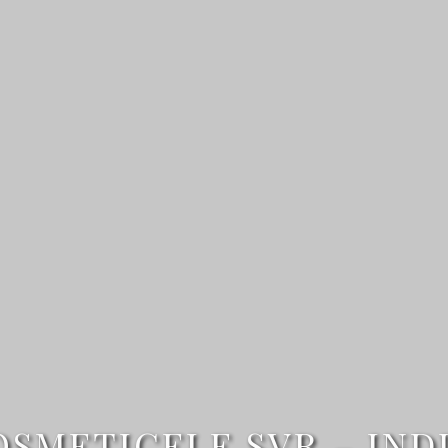
METICELE SVR – IND