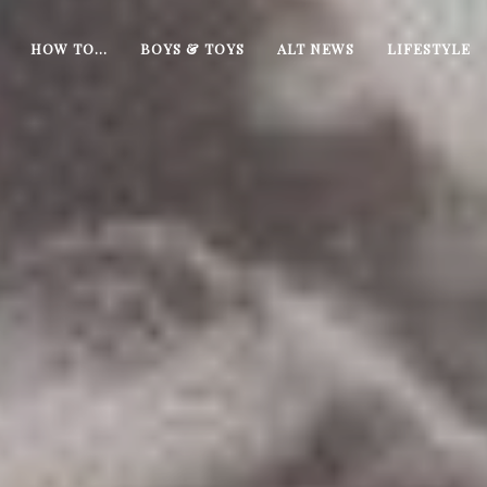
HOW TO…
BOYS & TOYS
ALT NEWS
LIFESTYLE