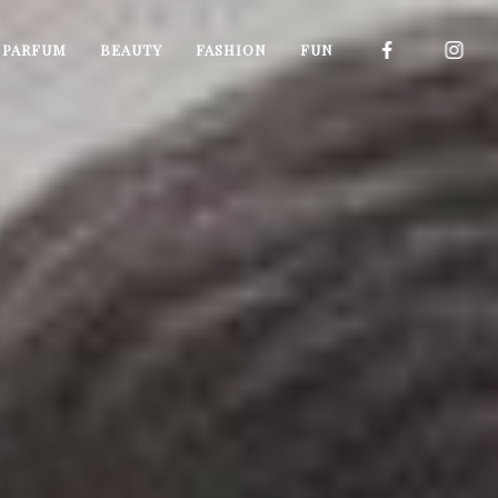
I PARFUM
BEAUTY
FASHION
FUN