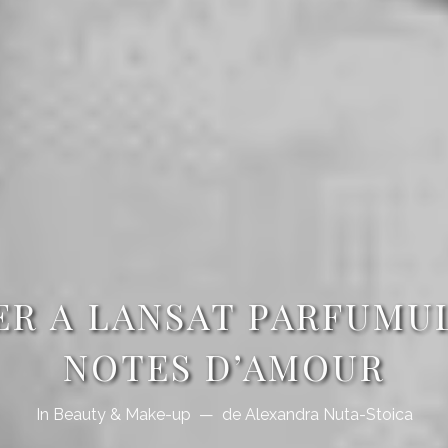
ER A LANSAT PARFUMU
NOTES D’AMOUR
In
Beauty & Make-up
de
Alexandra Nuta-Stoica