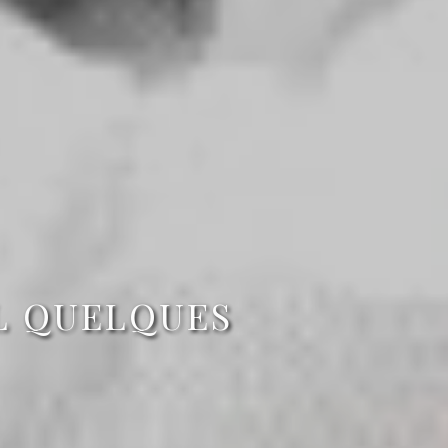
L QUELQUES