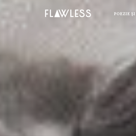
POEZIE Ş