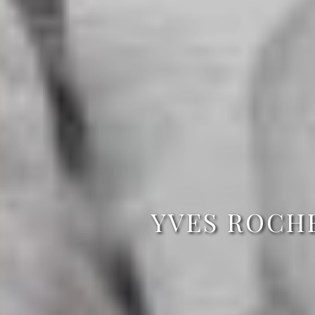
YVES ROCH