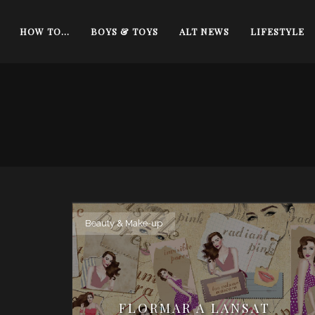
HOW TO…
BOYS & TOYS
ALT NEWS
LIFESTYLE
Beauty & Make-up
FLORMAR A LANSAT