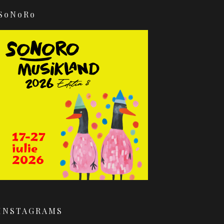
SoNoRo
INSTAGRAMS