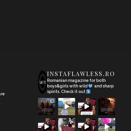
INSTAFLAWLESS.RO
Romanian magazine for both
boys&girls with wild
and sharp
spirits. Check it out
are
e