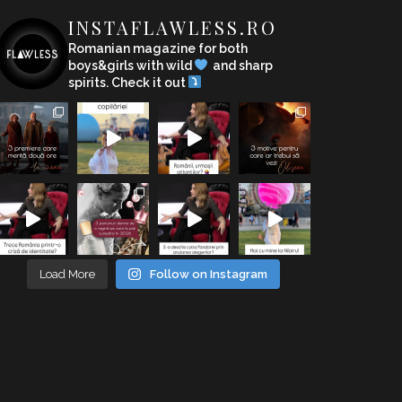
INSTAFLAWLESS.RO
Romanian magazine for both
boys&girls with wild
and sharp
spirits. Check it out
Load More
Follow on Instagram