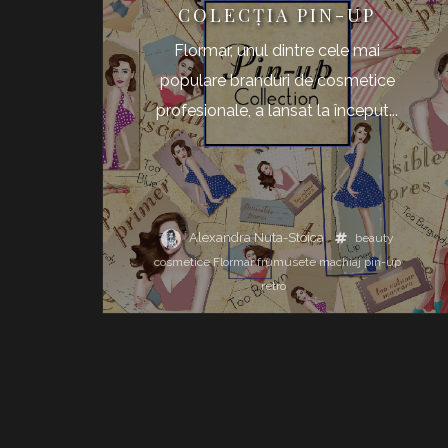
COLECŢIA PIN-UP
Flormar, unul dintre cele mai
populare branduri de cosmetice
profesionale, a lansat la început...
Alexandra Nuta-Stoica
beauty
cosmetice
Flormar
frumusete
machiaj
pin-up
retro