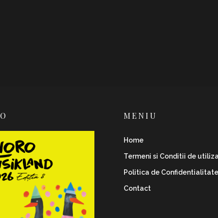
RO
MENIU
Home
Termeni si Conditii de utiliz
Politica de Confidentialitat
Contact