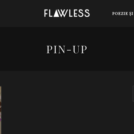
POEZIE Ş
PIN-UP