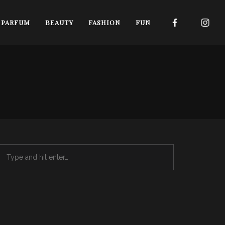
I PARFUM
BEAUTY
FASHION
FUN