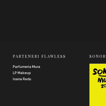
PARTENERI FLAWLESS
SONO
Parfumeria Mura
LP Makeup
Ioana Radu