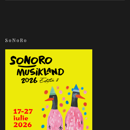
SoNoRo