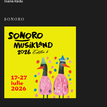
Ioana Radu
SONORO