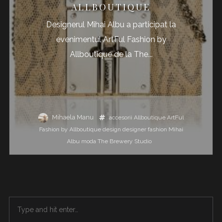
ALLBOUTIQUE
Designerul Mihai Albu a participat la
evenimentul ArtFul Fashion by
Allboutique de la The...
Mihaela Manu
accesorii
Allboutique
ArtFul
Fashion by Allboutique
design
designer
fashion
Mihai
Albu
moda
The Brewery Studio