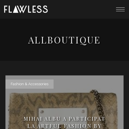
ALLBOUTIQUE
Fashion & Accessories
MIHAI ALBU A PARTICIPAT
LA ARTFUL FASHION BY