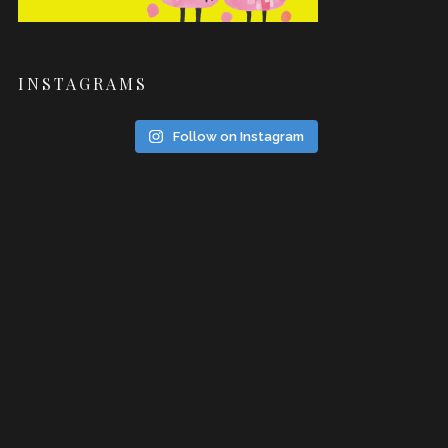
INSTAGRAMS
Follow on Instagram