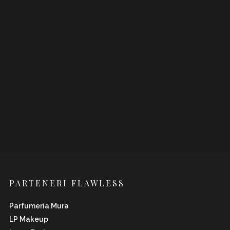
PARTENERI FLAWLESS
Parfumeria Mura
LP Makeup