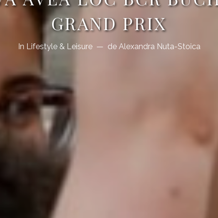
GRAND PRIX
In
Lifestyle & Leisure
de
Alexandra Nuta-Stoica