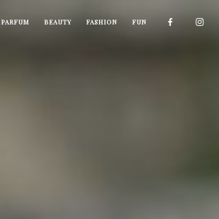
I PARFUM
BEAUTY
FASHION
FUN