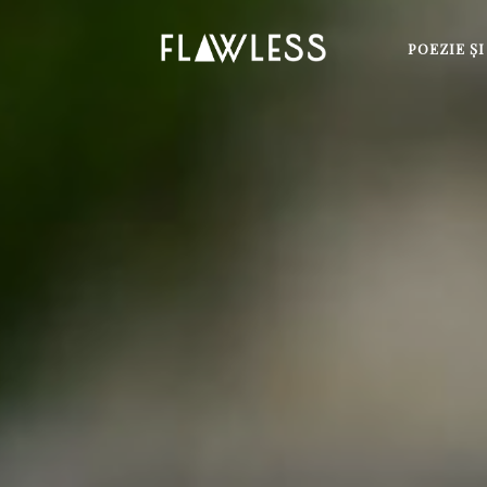
POEZIE Ş