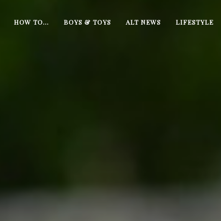
HOW TO…
BOYS & TOYS
ALT NEWS
LIFESTYLE