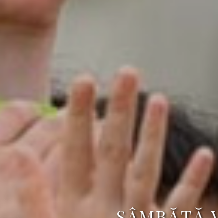
SÂMBĂTĂ 