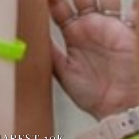
AREST 10K