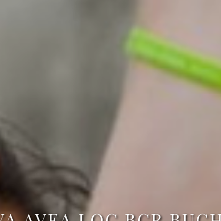
VA AVEA LOC BCR BUCH