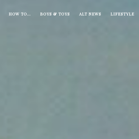
HOW TO…
BOYS & TOYS
ALT NEWS
LIFESTYLE