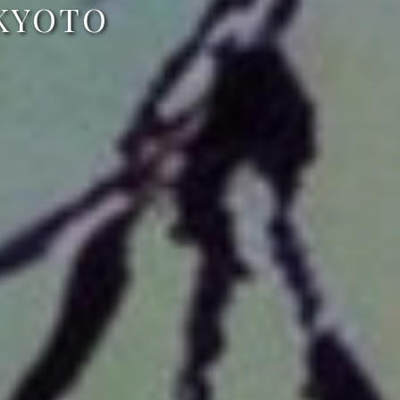
 KYOTO