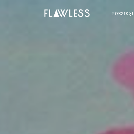
POEZIE Ş