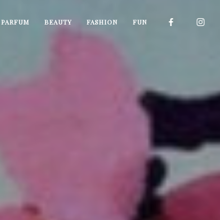
I PARFUM
BEAUTY
FASHION
FUN