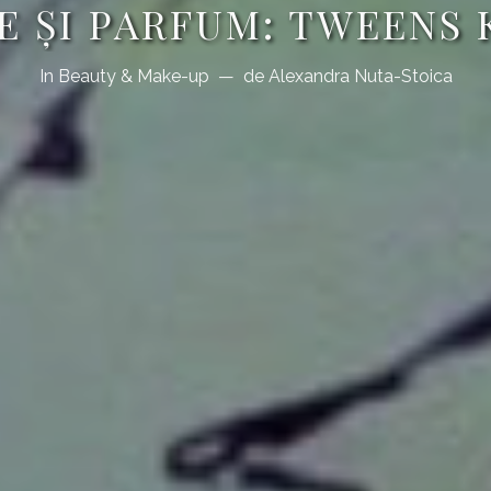
E ŞI PARFUM: TWEENS
In
Beauty & Make-up
de
Alexandra Nuta-Stoica