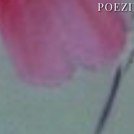
POEZI