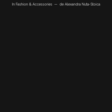
In
Fashion & Accessories
de
Alexandra Nuta-Stoica