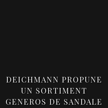
DEICHMANN PROPUNE
UN SORTIMENT
GENEROS DE SANDALE