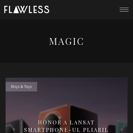
MAGIC
Boys & Toys
HONOR A LANSAT
SMARTPHONE-UL PLIABIL