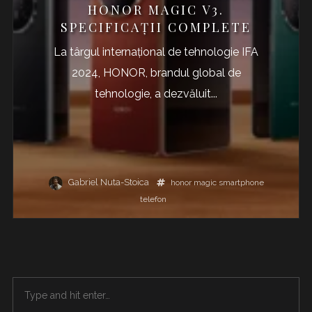
HONOR MAGIC V3.
SPECIFICAȚII COMPLETE
La târgul internațional de tehnologie IFA
2024, HONOR, brandul global de
tehnologie, a dezvăluit...
Gabriel Nuta-Stoica
honor
magic
smartphone
telefon