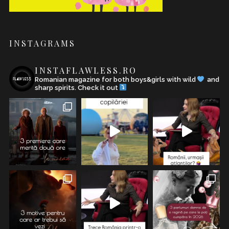
INSTAGRAMS
INSTAFLAWLESS.RO
Romanian magazine for both boys&girls with wild
and
sharp spirits. Check it out