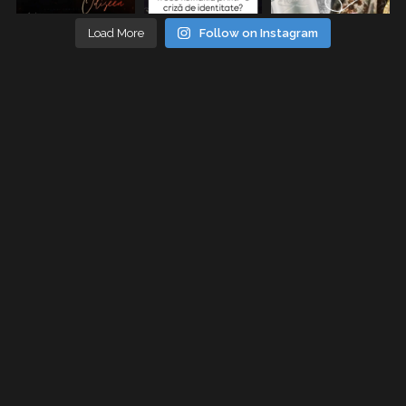
Load More
Follow on Instagram