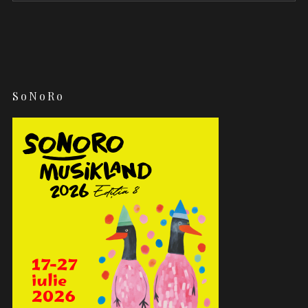
SoNoRo