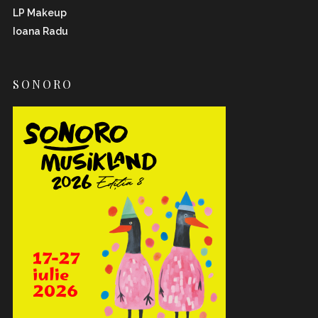
LP Makeup
Ioana Radu
SONORO