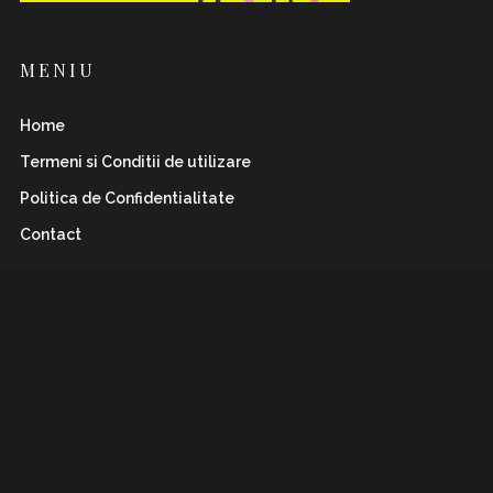
MENIU
Home
Termeni si Conditii de utilizare
Politica de Confidentialitate
Contact
INSTAFLAWLESS.RO
Romanian magazine for both boys&girls with wild
and
sharp spirits. Check it out