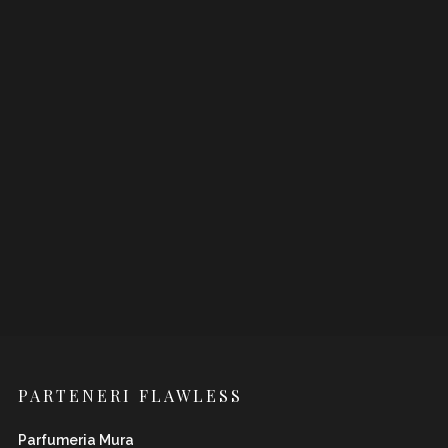
PARTENERI FLAWLESS
Parfumeria Mura