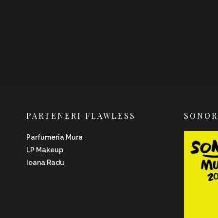
PARTENERI FLAWLESS
SONO
Parfumeria Mura
LP Makeup
Ioana Radu