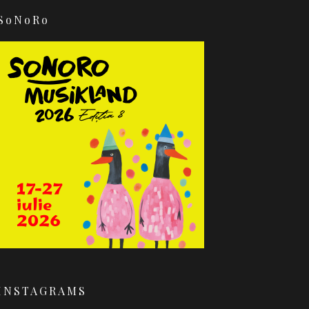
SoNoRo
INSTAGRAMS