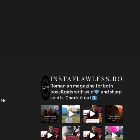
INSTAFLAWLESS.RO
Romanian magazine for both
boys&girls with wild
and sharp
spirits. Check it out
are
e