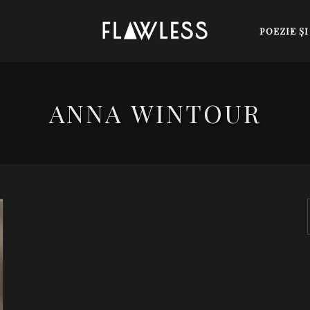
POEZIE Ş
ANNA WINTOUR