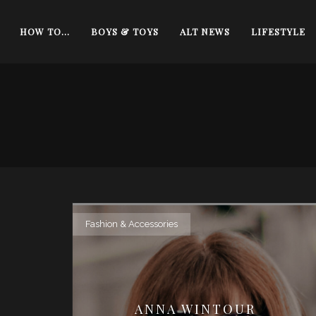
HOW TO…
BOYS & TOYS
ALT NEWS
LIFESTYLE
Fashion & Accessories
ANNA WINTOUR