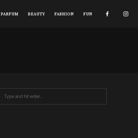
I PARFUM
BEAUTY
FASHION
FUN