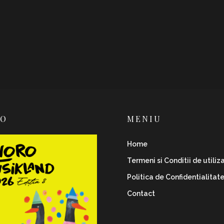
RO
MENIU
Home
Termeni si Conditii de utiliz
Politica de Confidentialitat
Contact