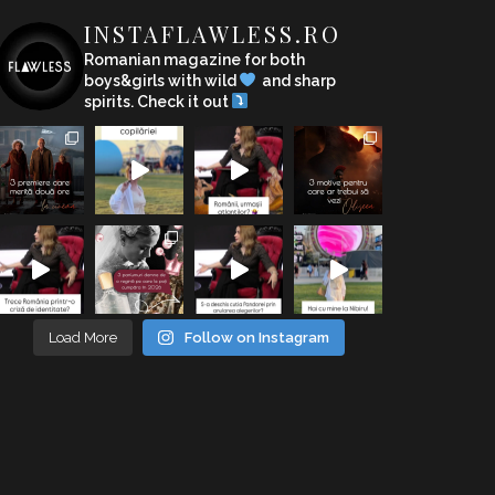
INSTAFLAWLESS.RO
Romanian magazine for both
boys&girls with wild
and sharp
spirits. Check it out
Load More
Follow on Instagram