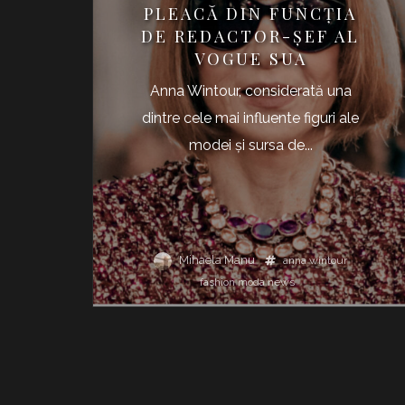
PLEACĂ DIN FUNCŢIA
DE REDACTOR-ŞEF AL
VOGUE SUA
Anna Wintour, considerată una
dintre cele mai influente figuri ale
modei şi sursa de...
Mihaela Manu
anna wintour
fashion
moda
news