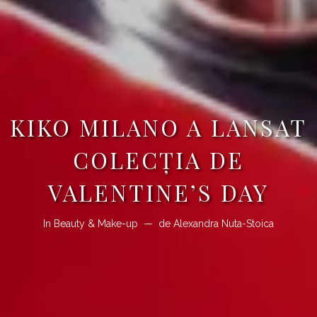
KIKO MILANO A LANSAT
COLECŢIA DE
VALENTINE’S DAY
In
Beauty & Make-up
de
Alexandra Nuta-Stoica