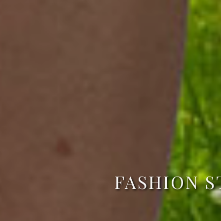
FASHION S