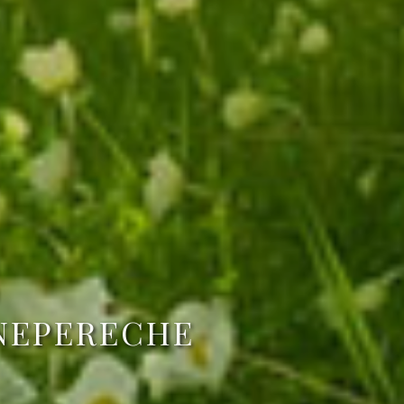
 NEPERECHE