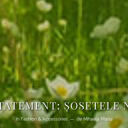
TATEMENT: ȘOSETELE
In
Fashion & Accessories
de
Mihaela Manu