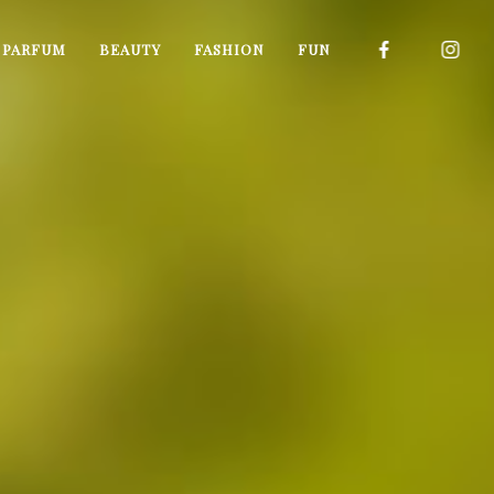
I PARFUM
BEAUTY
FASHION
FUN