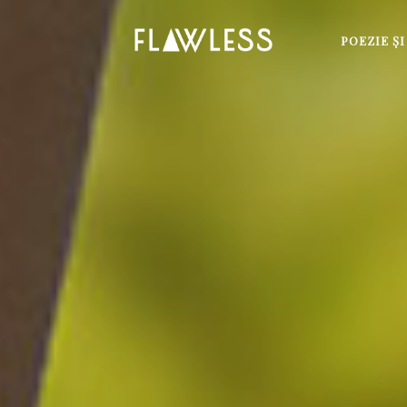
POEZIE Ş