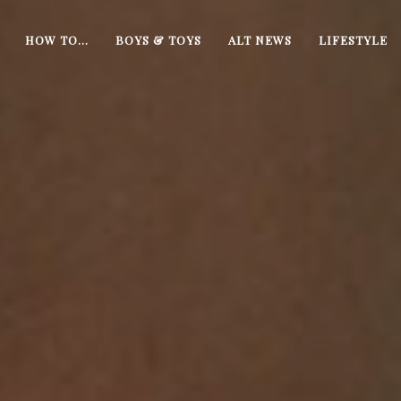
HOW TO…
BOYS & TOYS
ALT NEWS
LIFESTYLE