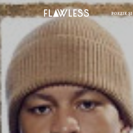
POEZIE Ş