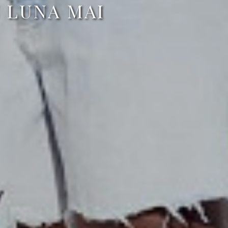
N LUNA MAI