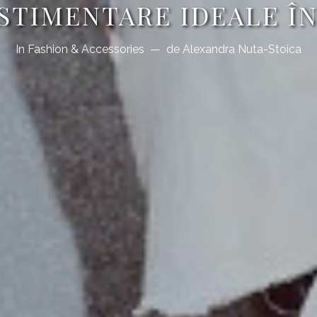
ESTIMENTARE IDEALE Î
In
Fashion & Accessories
de
Alexandra Nuta-Stoica