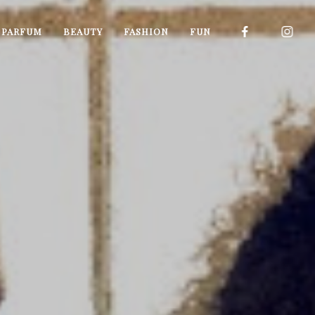
I PARFUM
BEAUTY
FASHION
FUN