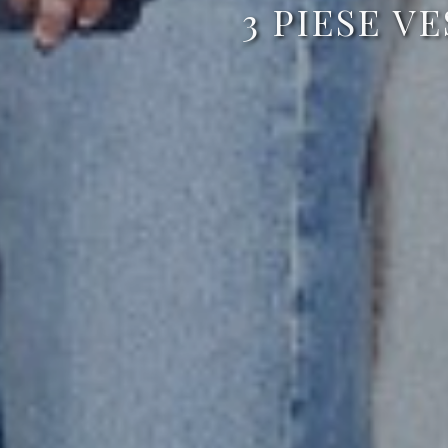
3 PIESE V