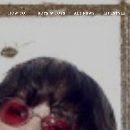
HOW TO…
BOYS & TOYS
ALT NEWS
LIFESTYLE