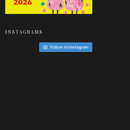
INSTAGRAMS
Follow on Instagram