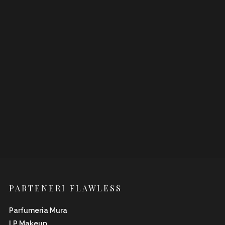
PARTENERI FLAWLESS
Parfumeria Mura
LP Makeup