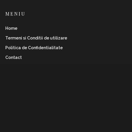
MENIU
Home
Termeni si Conditii de utilizare
Politica de Confidentialitate
Contact
INSTAFLAWLESS.RO
Romanian magazine for both boys&girls with wild
and
sharp spirits. Check it out