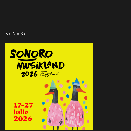
SoNoRo