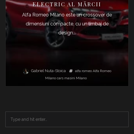
ELECTRIC AL MĂRCII
Alfa Romeo Milano este un crossover de
dimensiuni compacte, cu un limbaj de
design...
Gabriel Nuta-Stoica
alfa romeo
Alfa Romeo
Milano
cars
masini
Milano