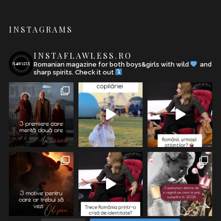
INSTAGRAMS
INSTAFLAWLESS.RO
Romanian magazine for both boys&girls with wild
and
sharp spirits. Check it out