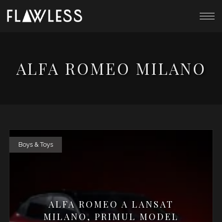
ALFA ROMEO MILANO
Boys & Toys
ALFA ROMEO A LANSAT
MILANO, PRIMUL MODEL