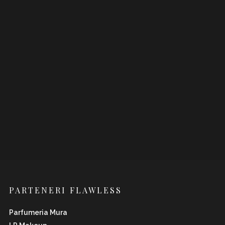
PARTENERI FLAWLESS
Parfumeria Mura