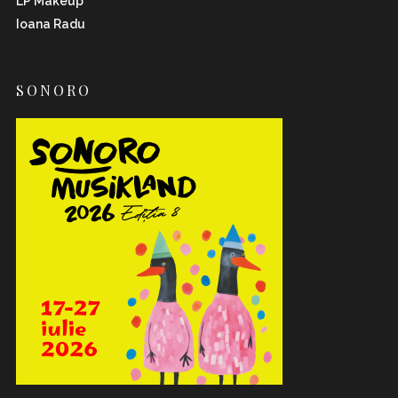
LP Makeup
Ioana Radu
SONORO